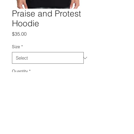
Praise and Protest
Hoodie
Price
$35.00
Size
*
Quantity
*
Add to Cart
Grab your "Choose To Be Free" 
merch!
>Praise and Protest<